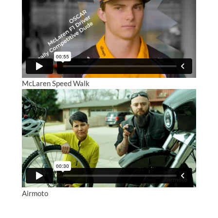
McLaren Speed Walk
Airmoto