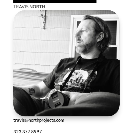
TRAVIS
NORTH
travis@northprojects.com
323.377.8997