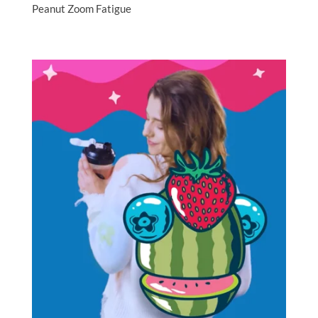
Peanut Zoom Fatigue