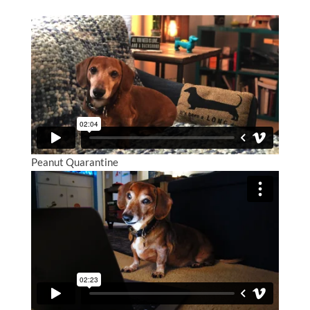
Peanut Quarantine