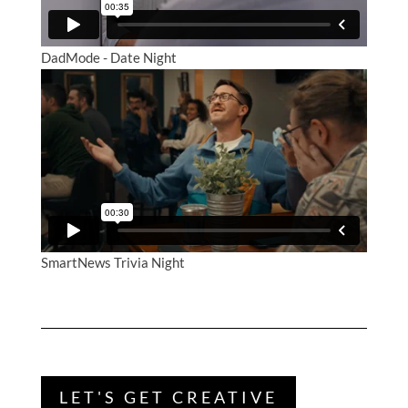
DadMode - Date Night
SmartNews Trivia Night
LET'S GET CREATIVE