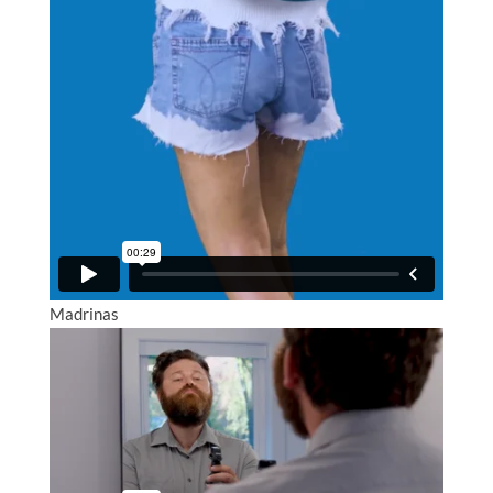
Madrinas