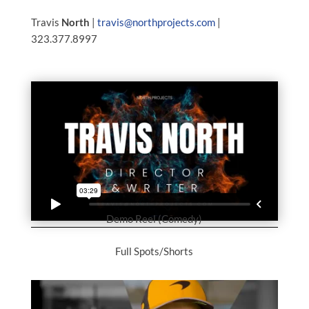
Travis
North
|
travis@northprojects.com
|
323.377.8997
Demo Reel (Comedy)
Full Spots/Shorts