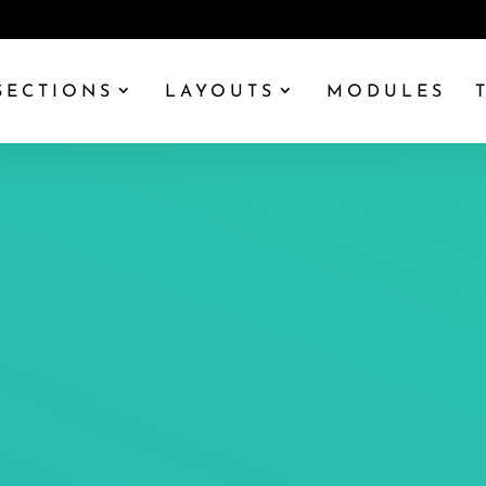
SECTIONS
LAYOUTS
MODULES