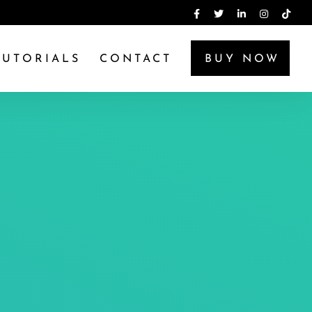
TUTORIALS
CONTACT
BUY NOW