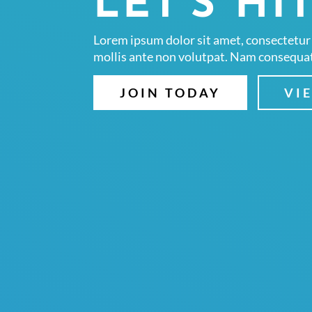
LET'S HIT
Lorem ipsum dolor sit amet, consectetur 
mollis ante non volutpat. Nam consequa
JOIN TODAY
VI