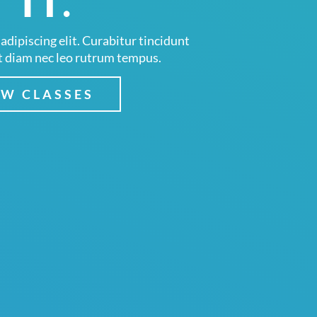
 IT.
adipiscing elit. Curabitur tincidunt
t diam nec leo rutrum tempus.
EW CLASSES