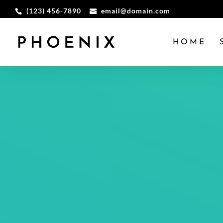
(123) 456-7890
email@domain.com
HOME