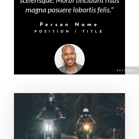
magna posuere lobortis felis."
Person Name
POSITION / TITLE