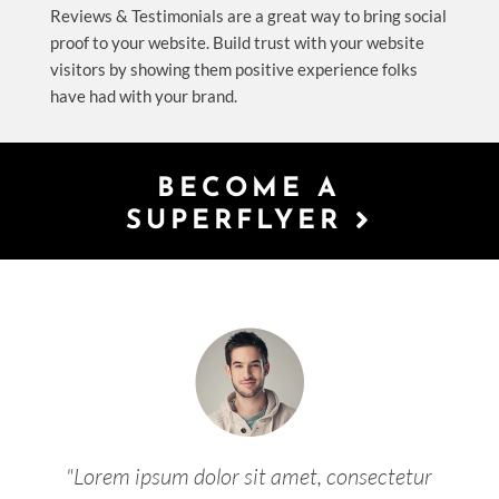
Reviews & Testimonials are a great way to bring social
proof to your website. Build trust with your website
visitors by showing them positive experience folks
have had with your brand.
BECOME A
SUPERFLYER
"Lorem ipsum dolor sit amet, consectetur