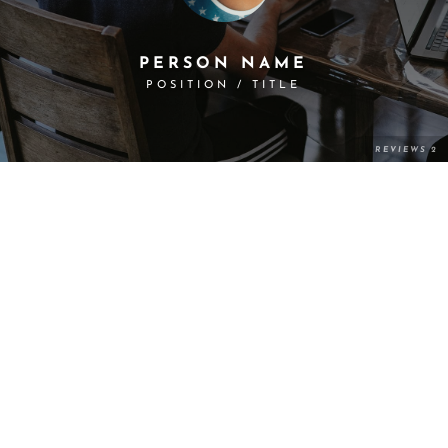
PERSON NAME
POSITION / TITLE