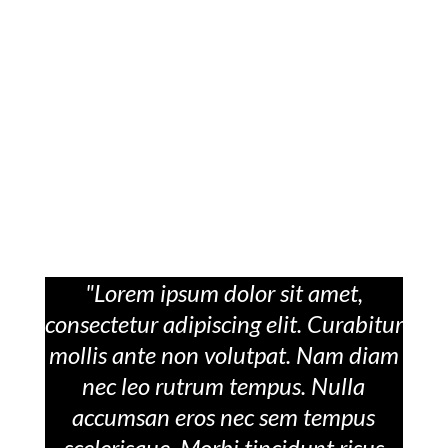
"Lorem ipsum dolor sit amet,
consectetur adipiscing elit. Curabitur
mollis ante non volutpat. Nam diam
nec leo rutrum tempus. Nulla
accumsan eros nec sem tempus
scelerisque. Morbi tincidunt risus