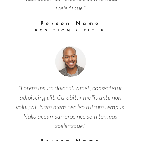
scelerisque."
Person Name
POSITION / TITLE
"Lorem ipsum dolor sit amet, consectetur
adipiscing elit. Curabitur mollis ante non
volutpat. Nam diam nec leo rutrum tempus.
Nulla accumsan eros nec sem tempus
scelerisque."