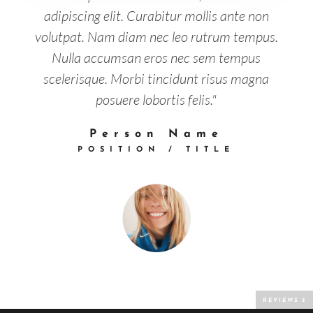
adipiscing elit. Curabitur mollis ante non
volutpat. Nam diam nec leo rutrum tempus.
Nulla accumsan eros nec sem tempus
scelerisque. Morbi tincidunt risus magna
posuere lobortis felis."
Person Name
POSITION / TITLE