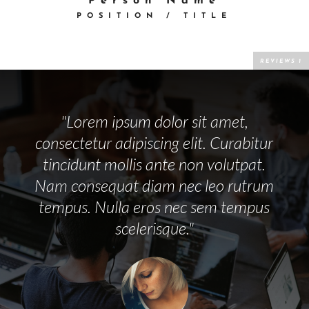
Person Name
POSITION / TITLE
"Lorem ipsum dolor sit amet,
consectetur adipiscing elit. Curabitur
tincidunt mollis ante non volutpat.
Nam consequat diam nec leo rutrum
tempus. Nulla eros nec sem tempus
scelerisque."