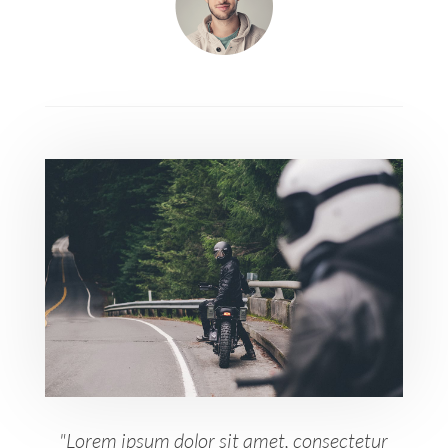
"Lorem ipsum dolor sit amet, consectetur