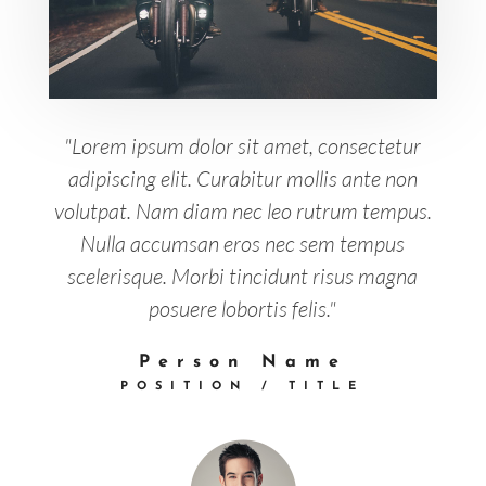
"Lorem ipsum dolor sit amet, consectetur
adipiscing elit. Curabitur mollis ante non
volutpat. Nam diam nec leo rutrum tempus.
Nulla accumsan eros nec sem tempus
scelerisque. Morbi tincidunt risus magna
posuere lobortis felis."
Person Name
POSITION / TITLE