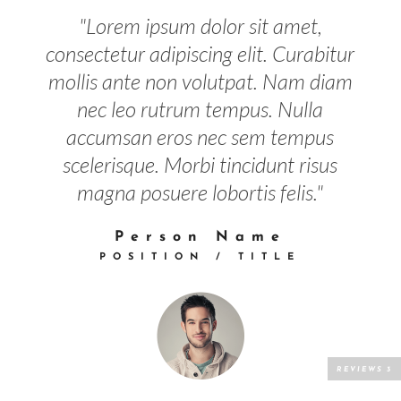
"Lorem ipsum dolor sit amet,
consectetur adipiscing elit. Curabitur
mollis ante non volutpat. Nam diam
nec leo rutrum tempus. Nulla
accumsan eros nec sem tempus
scelerisque. Morbi tincidunt risus
magna posuere lobortis felis."
Person Name
POSITION / TITLE