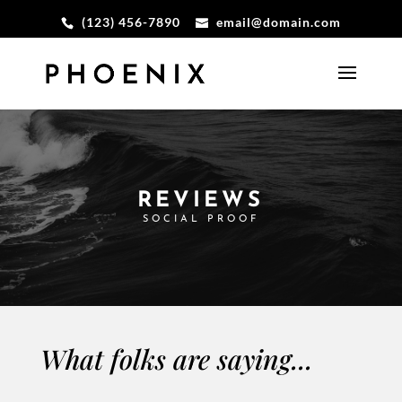
(123) 456-7890
email@domain.com
REVIEWS
SOCIAL PROOF
What folks are saying...