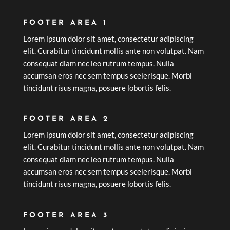
FOOTER AREA 1
Lorem ipsum dolor sit amet, consectetur adipiscing
elit. Curabitur tincidunt mollis ante non volutpat. Nam
consequat diam nec leo rutrum tempus. Nulla
accumsan eros nec sem tempus scelerisque. Morbi
tincidunt risus magna, posuere lobortis felis.
FOOTER AREA 2
Lorem ipsum dolor sit amet, consectetur adipiscing
elit. Curabitur tincidunt mollis ante non volutpat. Nam
consequat diam nec leo rutrum tempus. Nulla
accumsan eros nec sem tempus scelerisque. Morbi
tincidunt risus magna, posuere lobortis felis.
FOOTER AREA 3