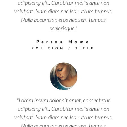
adipiscing elit. Curabitur mollis ante non
volutpat. Nam diam nec leo rutrum tempus.
Nulla accumsan eros nec sem tempus
scelerisque."
Person Name
POSITION / TITLE
"Lorem ipsum dolor sit amet, consectetur
adipiscing elit. Curabitur mollis ante non
volutpat. Nam diam nec leo rutrum tempus.
Nulla accumsan eros nec sem tempus