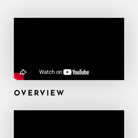
OVERVIEW