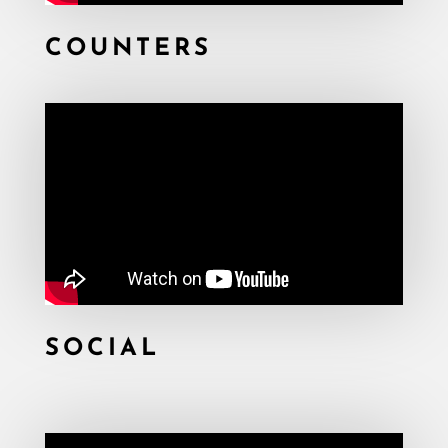
COUNTERS
SOCIAL