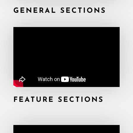
GENERAL SECTIONS
FEATURE SECTIONS