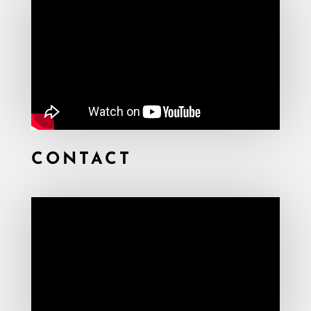
CONTACT