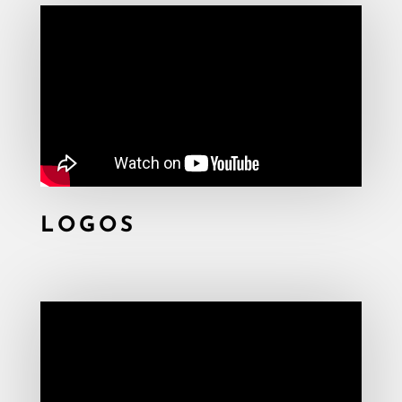
LOGOS