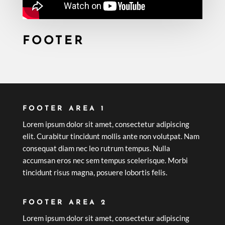
FOOTER
FOOTER AREA 1
Lorem ipsum dolor sit amet, consectetur adipiscing
elit. Curabitur tincidunt mollis ante non volutpat. Nam
consequat diam nec leo rutrum tempus. Nulla
accumsan eros nec sem tempus scelerisque. Morbi
tincidunt risus magna, posuere lobortis felis.
FOOTER AREA 2
Lorem ipsum dolor sit amet, consectetur adipiscing