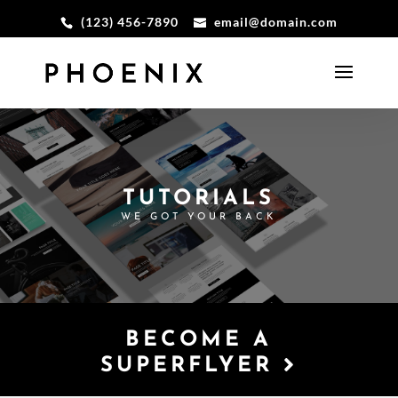
(123) 456-7890
email@domain.com
TUTORIALS
WE GOT YOUR BACK
BECOME A
SUPERFLYER