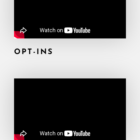
OPT-INS