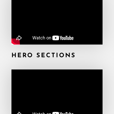
HERO SECTIONS