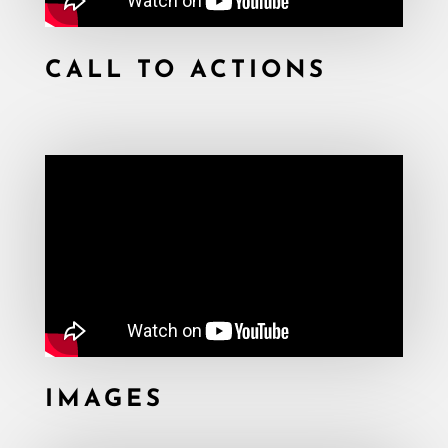
CALL TO ACTIONS
IMAGES