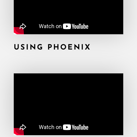
USING PHOENIX