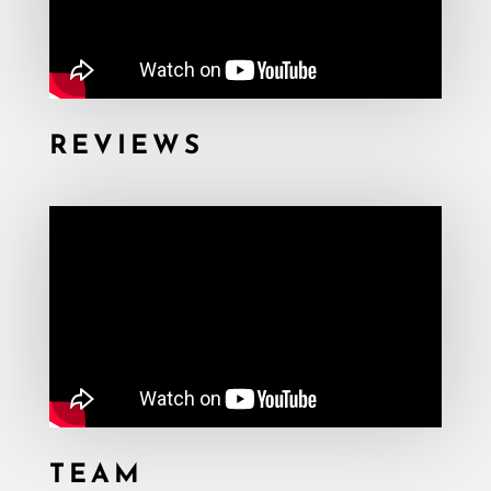
REVIEWS
TEAM