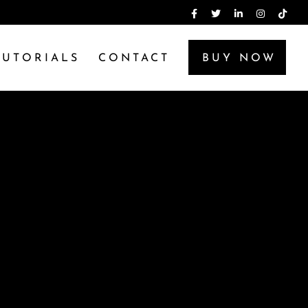
TUTORIALS
CONTACT
BUY NOW