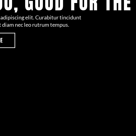
OU, GOOD FOR THE
adipiscing elit. Curabitur tincidunt
t diam nec leo rutrum tempus.
RE