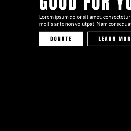
GOOD FOR Y
Lorem ipsum dolor sit amet, consectetur 
mollis ante non volutpat. Nam consequa
DONATE
LEARN MO