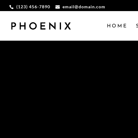
(123) 456-7890
email@domain.com
HOME