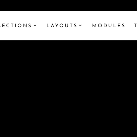
SECTIONS
LAYOUTS
MODULES