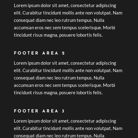
Lorem ipsum dolor sit amet, consectetur adipiscing
elit. Curabitur tincidunt mollis ante non volutpat. Nam
consequat diam nec leo rutrum tempus. Nulla
accumsan eros nec sem tempus scelerisque. Morbi
tincidunt risus magna, posuere lobortis felis.
FOOTER AREA 2
Lorem ipsum dolor sit amet, consectetur adipiscing
elit. Curabitur tincidunt mollis ante non volutpat. Nam
consequat diam nec leo rutrum tempus. Nulla
accumsan eros nec sem tempus scelerisque. Morbi
tincidunt risus magna, posuere lobortis felis.
FOOTER AREA 3
Lorem ipsum dolor sit amet, consectetur adipiscing
elit. Curabitur tincidunt mollis ante non volutpat. Nam
consequat diam nec leo rutrum tempus. Nulla