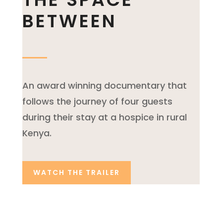
BETWEEN
An award winning documentary that
follows the journey of four guests
during their stay at a hospice in rural
Kenya.
WATCH THE TRAILER