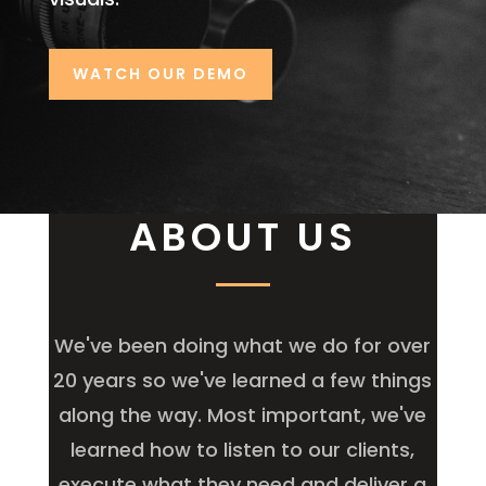
WATCH OUR DEMO
ABOUT US
We've been doing what we do for over
20 years so we've learned a few things
along the way. Most important, we've
learned how to listen to our clients,
execute what they need and deliver a