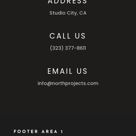
ADDRESS
Studio City, CA
CALL US
(323) 377-8611
EMAIL US
info@northprojects.com
FOOTER AREA 1