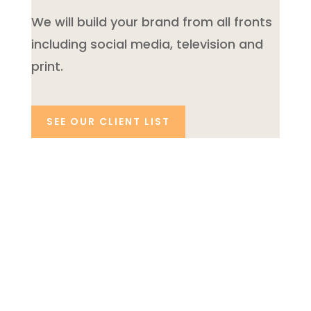
We will build your brand from all fronts
including social media, television and
print.
SEE OUR CLIENT LIST