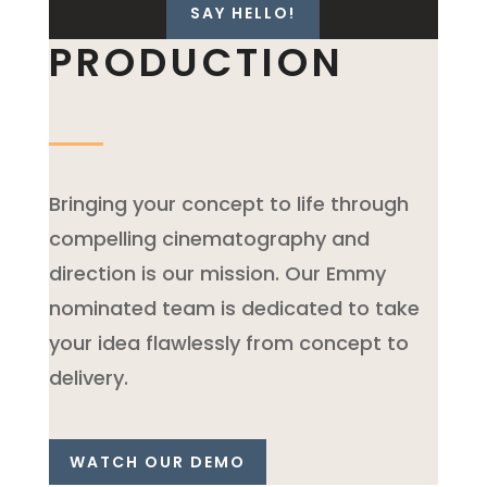
SAY HELLO!
PRODUCTION
Bringing your concept to life through
compelling cinematography and
direction is our mission. Our Emmy
nominated team is dedicated to take
your idea flawlessly from concept to
delivery.
WATCH OUR DEMO