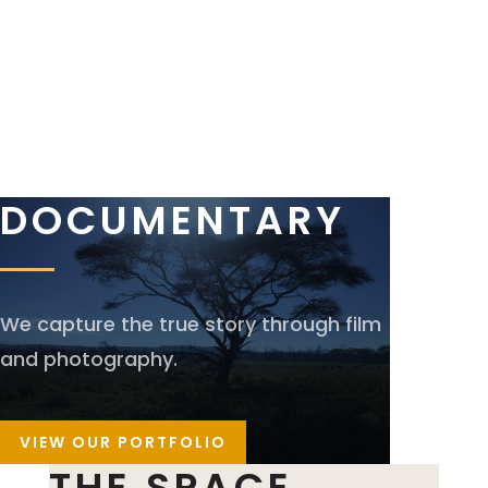
DOCUMENTARY
We capture the true story through film
and photography.
VIEW OUR PORTFOLIO
THE SPACE