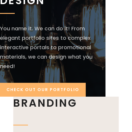
DESIGN
You name it. We can do it! From
elegant portfolio sites to complex
interactive portals to promotional
materials, we can design what you
need!
CHECK OUT OUR PORTFOLIO
BRANDING