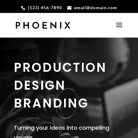
(123) 456-7890
email@domain.com
PRODUCTION
DESIGN
BRANDING
Turning your ideas into compelling
visuals.