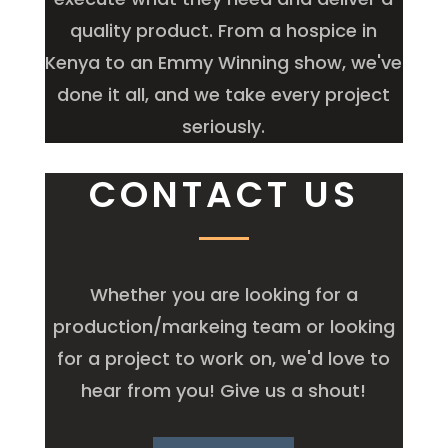
quality product. From a hospice in
Kenya to an Emmy Winning show, we've
done it all, and we take every project
seriously.
CONTACT US
Whether you are looking for a
production/markeing team or looking
for a project to work on, we'd love to
hear from you! Give us a shout!